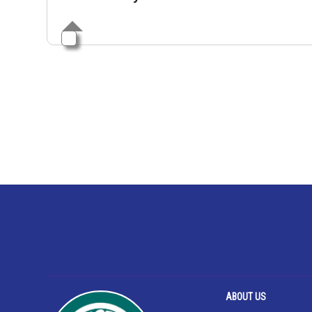
ABOUT US