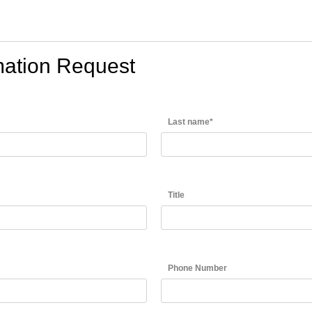
rmation Request
Last name*
Title
Phone Number