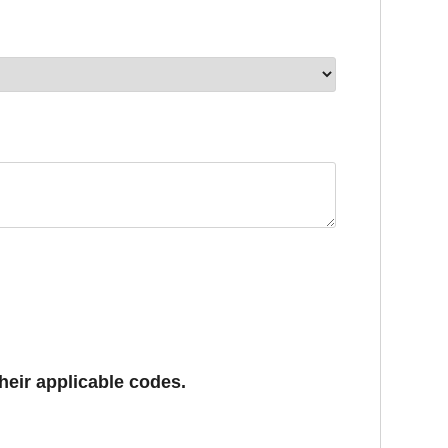
eir applicable codes. 