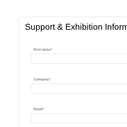
Support & Exhibition Info
First name*
Company*
Email*