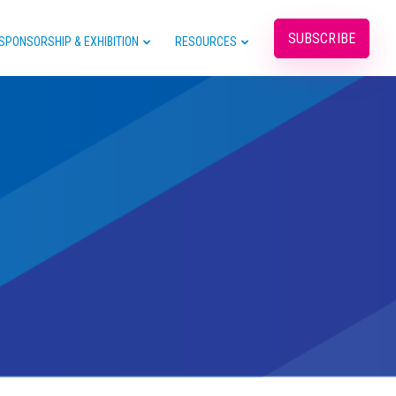
SUBSCRIBE
SPONSORSHIP & EXHIBITION
RESOURCES