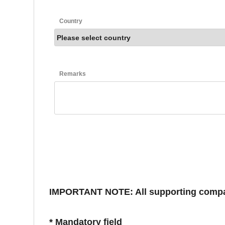
Country
Remarks
IMPORTANT NOTE: All supporting compani
* Mandatory field