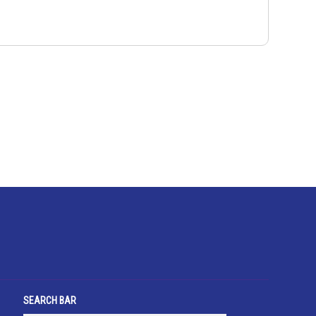
SEARCH BAR