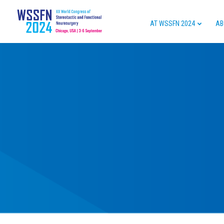
AT WSSFN 2024
AB