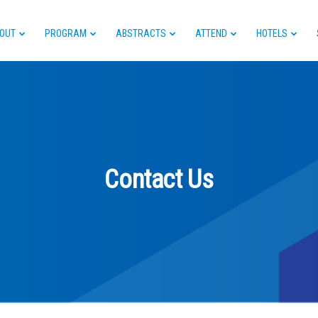
OUT
PROGRAM
ABSTRACTS
ATTEND
HOTELS
Contact Us