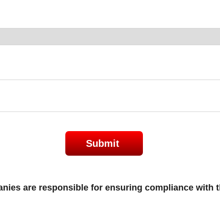
Submit
es are responsible for ensuring compliance with th