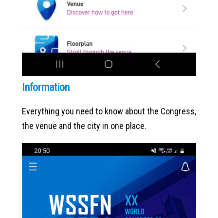
Information
Everything you need to know about the Congress,
the venue and the city in one place.