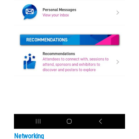
Networking