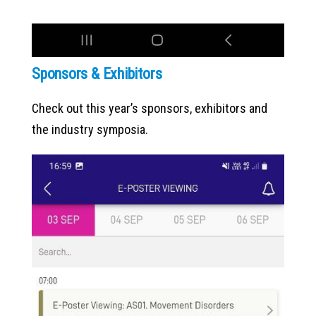
Sponsors & Exhibitors
Check out this year’s sponsors, exhibitors and
the industry symposia.