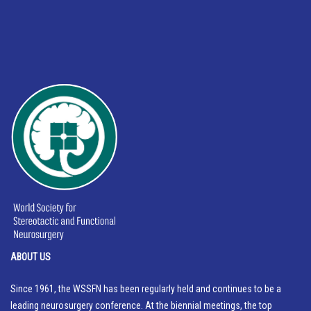
ABOUT US
Since 1961, the WSSFN has been regularly held and continues to be a
leading neurosurgery conference. At the biennial meetings, the top