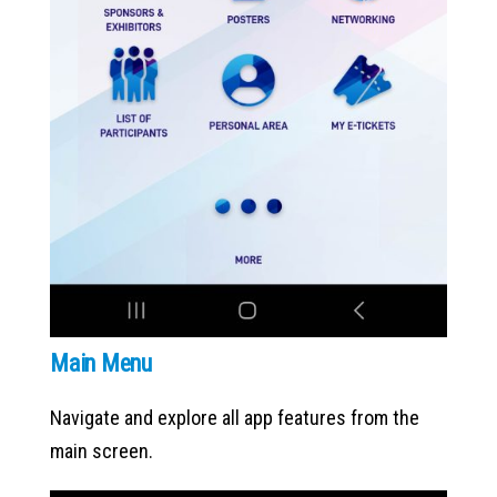
Main Menu
Navigate and explore all app features from the
main screen.