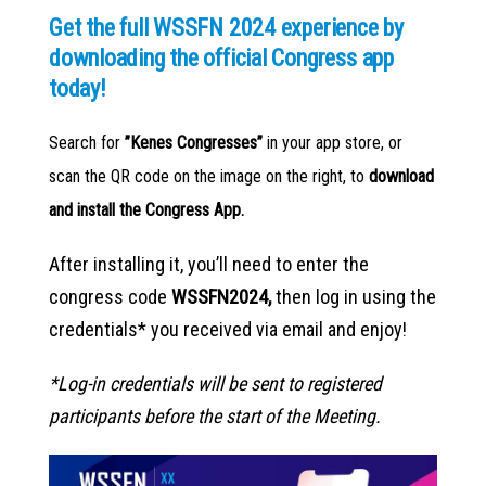
Get the full WSSFN 2024 experience by
downloading the official Congress app
today!
Search for
”Kenes Congresses”
in your app store, or
scan the QR code on the image on the right, to
download
and install the Congress App.
After installing it, you’ll need to enter the
congress code
WSSFN2024,
then log in using the
credentials* you received via email and enjoy!
*Log-in credentials will be sent to registered
participants before the start of the Meeting.