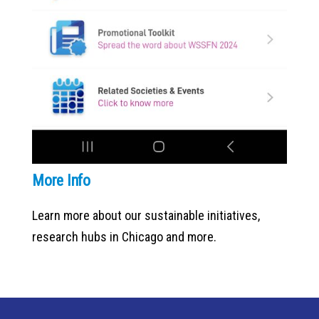
More Info
Learn more about our sustainable initiatives,
research hubs in Chicago and more.