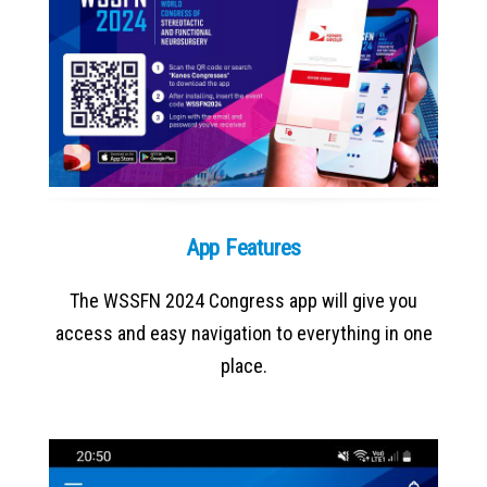
App Features
The WSSFN 2024 Congress app will give you
access and easy navigation to everything in one
place.