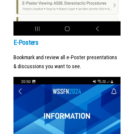
E-Posters
Bookmark and review all e-Poster presentations
& discussions you want to see.