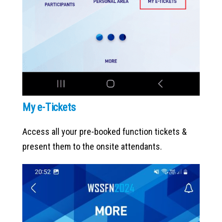
My e-Tickets
Access all your pre-booked function tickets &
present them to the onsite attendants.