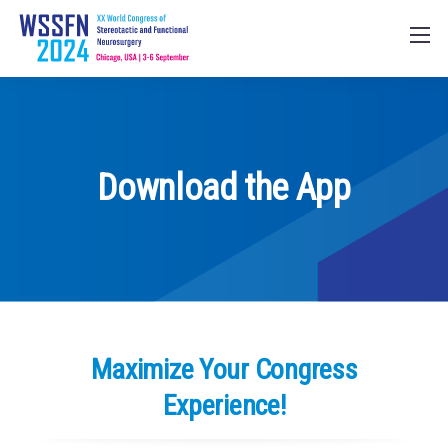
Download the App
Maximize Your Congress
Experience!