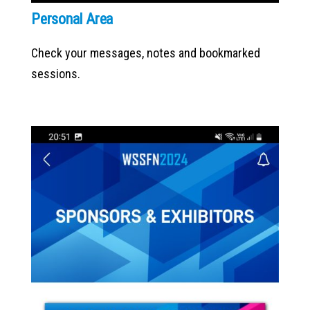
Personal Area
Check your messages, notes and bookmarked
sessions.