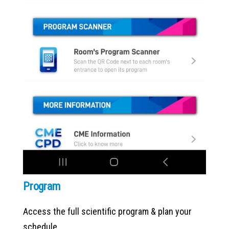
Program
Access the full scientific program & plan your
schedule.