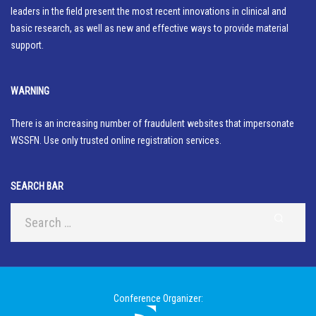
leaders in the field present the most recent innovations in clinical and
basic research, as well as new and effective ways to provide material
support.
WARNING
There is an increasing number of fraudulent websites that impersonate
WSSFN. Use only trusted online registration services.
SEARCH BAR
Conference Organizer: