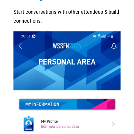
Start conversations with other attendees & build
connections.