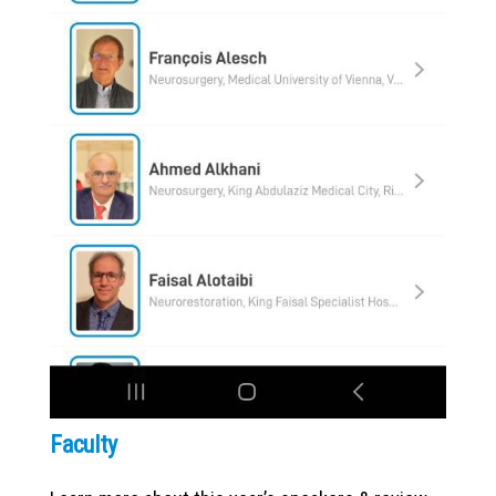
Faculty