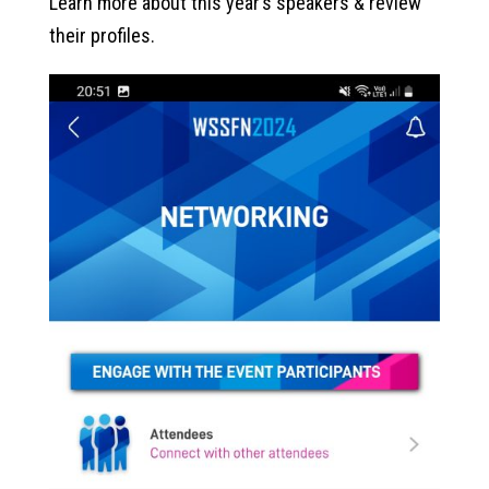
Learn more about this year’s speakers & review
their profiles.