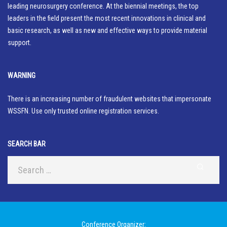
leading neurosurgery conference. At the biennial meetings, the top
leaders in the field present the most recent innovations in clinical and
basic research, as well as new and effective ways to provide material
support.
WARNING
There is an increasing number of fraudulent websites that impersonate
WSSFN. Use only trusted online registration services.
SEARCH BAR
Conference Organizer: