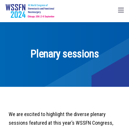
Plenary sessions
We are excited to highlight the diverse plenary
sessions featured at this year’s WSSFN Congress,