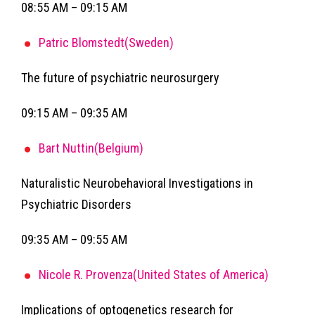
08:55 AM – 09:15 AM
Patric Blomstedt(Sweden)
The future of psychiatric neurosurgery
09:15 AM – 09:35 AM
Bart Nuttin(Belgium)
Naturalistic Neurobehavioral Investigations in
Psychiatric Disorders
09:35 AM – 09:55 AM
Nicole R. Provenza(United States of America)
Implications of optogenetics research for