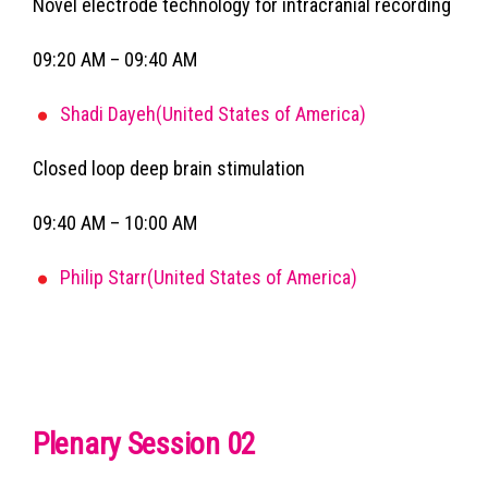
Novel electrode technology for intracranial recording
09:20 AM – 09:40 AM
Shadi Dayeh(United States of America)
Closed loop deep brain stimulation
09:40 AM – 10:00 AM
Philip Starr(United States of America)
Plenary Session 02