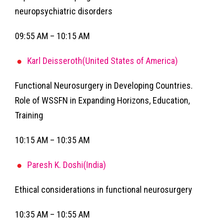
neuropsychiatric disorders
09:55 AM – 10:15 AM
Karl Deisseroth(United States of America)
Functional Neurosurgery in Developing Countries.
Role of WSSFN in Expanding Horizons, Education,
Training
10:15 AM – 10:35 AM
Paresh K. Doshi(India)
Ethical considerations in functional neurosurgery
10:35 AM – 10:55 AM