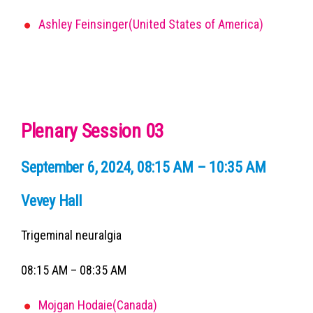
Ashley Feinsinger(United States of America)
Plenary Session 03
September 6, 2024, 08:15 AM – 10:35 AM
Vevey Hall
Trigeminal neuralgia
08:15 AM – 08:35 AM
Mojgan Hodaie(Canada)