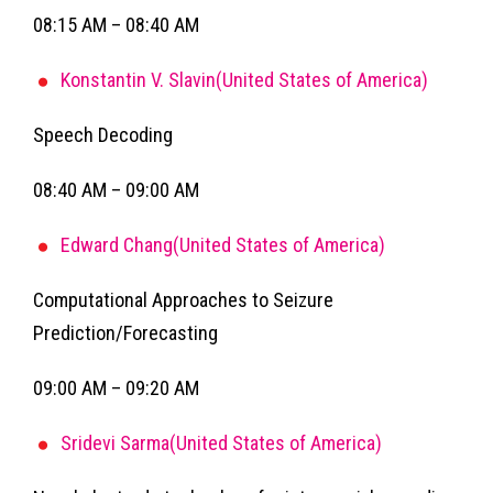
08:15 AM – 08:40 AM
Konstantin V. Slavin(United States of America)
Speech Decoding
08:40 AM – 09:00 AM
Edward Chang(United States of America)
Computational Approaches to Seizure
Prediction/Forecasting
09:00 AM – 09:20 AM
Sridevi Sarma(United States of America)