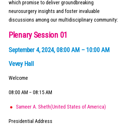
which promise to deliver groundbreaking
neurosurgery insights and foster invaluable
discussions among our multidisciplinary community:
Plenary Session 01
September 4, 2024, 08:00 AM – 10:00 AM
Vevey Hall
Welcome
08:00 AM – 08:15 AM
Sameer A. Sheth(United States of America)
Presidential Address