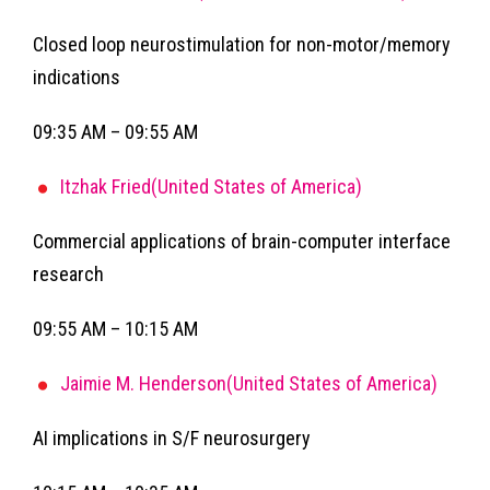
Closed loop neurostimulation for non-motor/memory
indications
09:35 AM – 09:55 AM
Itzhak Fried(United States of America)
Commercial applications of brain-computer interface
research
09:55 AM – 10:15 AM
Jaimie M. Henderson(United States of America)
AI implications in S/F neurosurgery