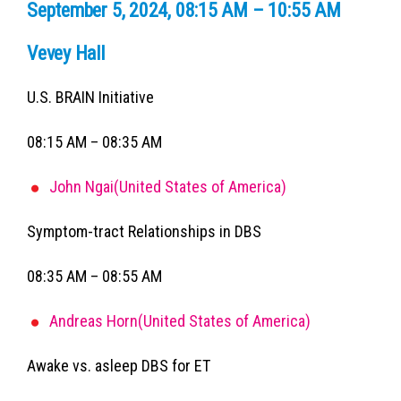
September 5, 2024, 08:15 AM – 10:55 AM
Vevey Hall
U.S. BRAIN Initiative
08:15 AM – 08:35 AM
John Ngai(United States of America)
Symptom-tract Relationships in DBS
08:35 AM – 08:55 AM
Andreas Horn(United States of America)
Awake vs. asleep DBS for ET