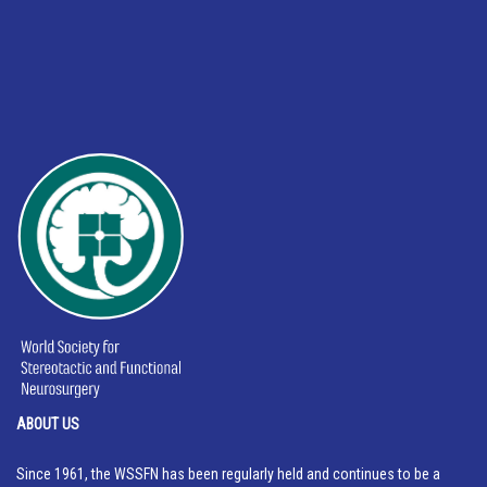
ABOUT US
Since 1961, the WSSFN has been regularly held and continues to be a