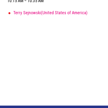
10:15 AM – 10:35 AM
Terry Sejnowski(United States of America)