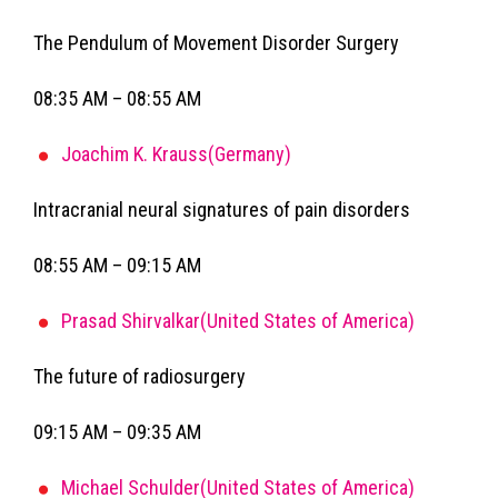
The Pendulum of Movement Disorder Surgery
08:35 AM – 08:55 AM
Joachim K. Krauss(Germany)
Intracranial neural signatures of pain disorders
08:55 AM – 09:15 AM
Prasad Shirvalkar(United States of America)
The future of radiosurgery
09:15 AM – 09:35 AM
Michael Schulder(United States of America)