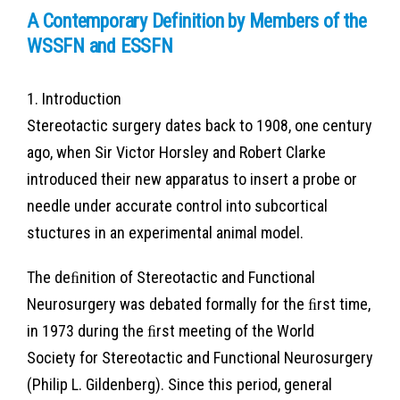
A Contemporary Definition by Members of the
WSSFN and ESSFN
1. Introduction
Stereotactic surgery dates back to 1908, one century
ago, when Sir Victor Horsley and Robert Clarke
introduced their new apparatus to insert a probe or
needle under accurate control into subcortical
stuctures in an experimental animal model.
The deﬁnition of Stereotactic and Functional
Neurosurgery was debated formally for the ﬁrst time,
in 1973 during the ﬁrst meeting of the World
Society for Stereotactic and Functional Neurosurgery
(Philip L. Gildenberg). Since this period, general