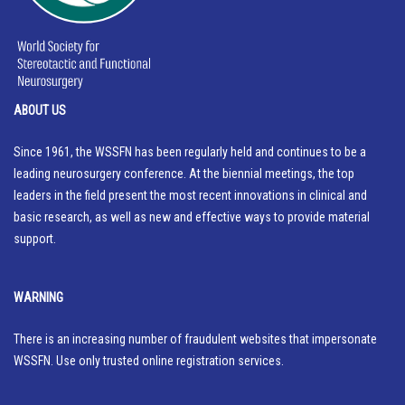
ABOUT US
Since 1961, the WSSFN has been regularly held and continues to be a
leading neurosurgery conference. At the biennial meetings, the top
leaders in the field present the most recent innovations in clinical and
basic research, as well as new and effective ways to provide material
support.
WARNING
There is an increasing number of fraudulent websites that impersonate
WSSFN. Use only trusted online registration services.