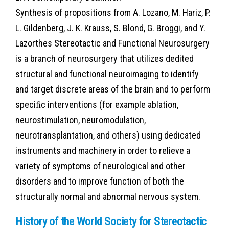
Synthesis of propositions from A. Lozano, M. Hariz, P.
L. Gildenberg, J. K. Krauss, S. Blond, G. Broggi, and Y.
Lazorthes Stereotactic and Functional Neurosurgery
is a branch of neurosurgery that utilizes dedited
structural and functional neuroimaging to identify
and target discrete areas of the brain and to perform
speciﬁc interventions (for example ablation,
neurostimulation, neuromodulation,
neurotransplantation, and others) using dedicated
instruments and machinery in order to relieve a
variety of symptoms of neurological and other
disorders and to improve function of both the
structurally normal and abnormal nervous system.
History of the World Society for Stereotactic