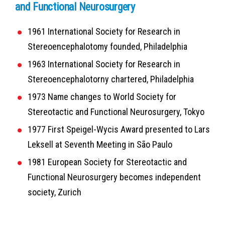
and Functional Neurosurgery
1961
International Society for Research in
Stereoencephalotomy founded, Philadelphia
1963
International Society for Research in
Stereoencephalotorny chartered, Philadelphia
1973
Name changes to World Society for
Stereotactic and Functional Neurosurgery, Tokyo
1977
First Speigel-Wycis Award presented to Lars
Leksell at Seventh Meeting in São Paulo
1981
European Society for Stereotactic and
Functional Neurosurgery becomes independent
society, Zurich