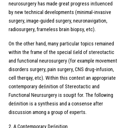
neurosurgery has made great progress inﬂuenced
by new technical developments (minimal-invasive
surgery, image-guided surgery, neuronavigation,
radiosurgery, frarneless brain biopsy, etc).
On the other hand, many particular topics remained
within the frame of the special ﬁeld of stereotactic
and functional neurosurgery (for example movement
disorders surgery, pain surgery, CNS drug-infusion,
cell therqay, etc). Within this context an appropriate
contemporary deﬁnition of Stereotactic and
Functional Neursurgery is sougit for. The following
deﬁnition is a synthesis and a consense after
discussion among a group of experts.
2. A Contemporary Deﬁnition