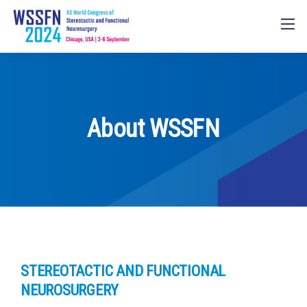
About WSSFN
STEREOTACTIC AND FUNCTIONAL
NEUROSURGERY