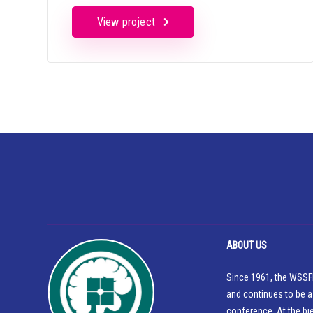
View project
ABOUT US
Since 1961, the WSSFN
and continues to be a
conference. At the bi