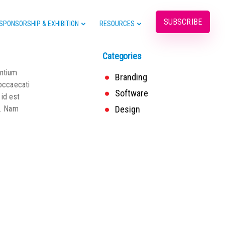
SUBSCRIBE
SPONSORSHIP & EXHIBITION
RESOURCES
Categories
entium
Branding
 occaecati
Software
 id est
o. Nam
Design