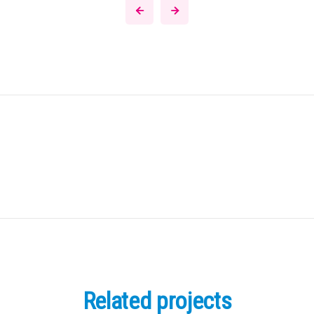
Related projects