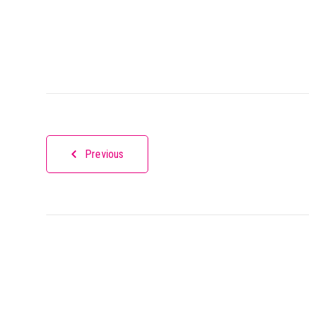
Previous