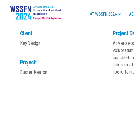
AT WSSFN 2024
AB
Client
Project D
KeyDesign
At vero eo
voluptatum 
cupiditate 
Project
laborum et
libero tem
Buster Keaton