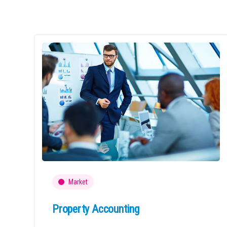
Market
Property Accounting