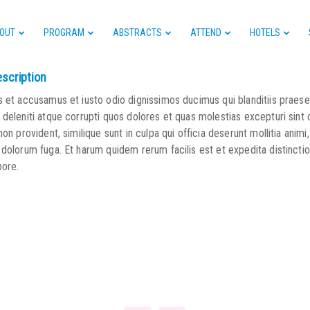
OUT
PROGRAM
ABSTRACTS
ATTEND
HOTELS
escription
s et accusamus et iusto odio dignissimos ducimus qui blanditiis praes
deleniti atque corrupti quos dolores et quas molestias excepturi sint
non provident, similique sunt in culpa qui officia deserunt mollitia animi,
 dolorum fuga. Et harum quidem rerum facilis est et expedita distincti
pore.