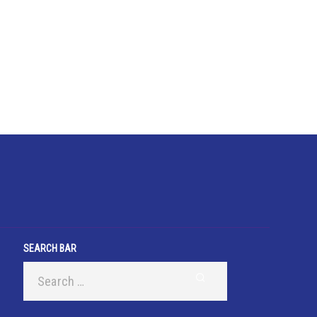
SEARCH BAR