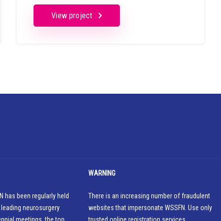
View project
WARNING
 has been regularly held
There is an increasing number of fraudulent
 leading neurosurgery
websites that impersonate WSSFN. Use only
ennial meetings, the top
trusted online registration services.