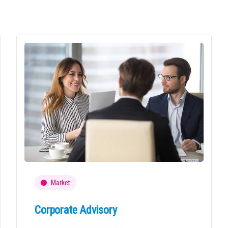
Market
Corporate Advisory