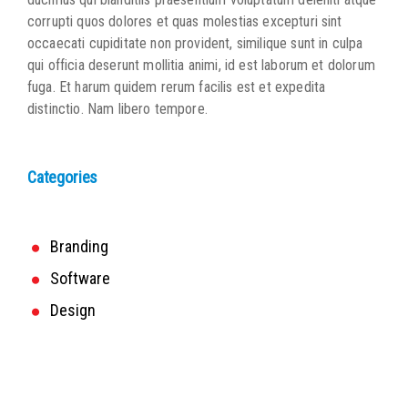
corrupti quos dolores et quas molestias excepturi sint
occaecati cupiditate non provident, similique sunt in culpa
qui officia deserunt mollitia animi, id est laborum et dolorum
fuga. Et harum quidem rerum facilis est et expedita
distinctio. Nam libero tempore.
Categories
Branding
Software
Design