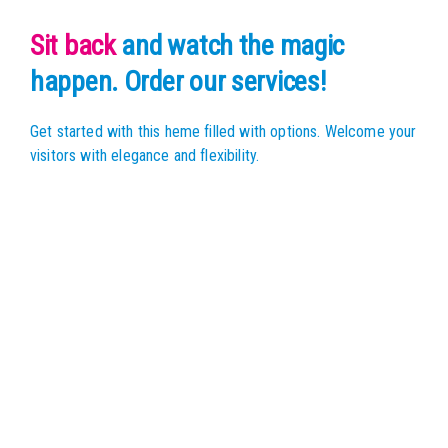
Sit back
and watch the magic
happen. Order our services!
Get started with this heme filled with options.
Welcome your
visitors with elegance and flexibility.