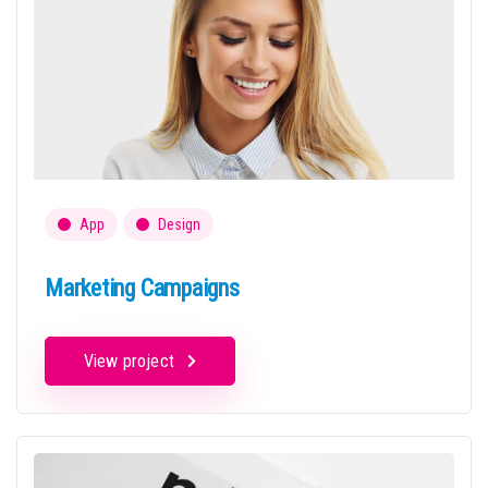
App
Design
Marketing Campaigns
View project