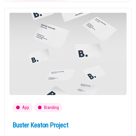
App
Branding
Buster Keaton Project