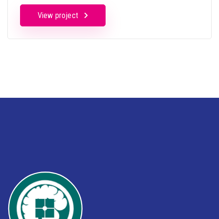
View project