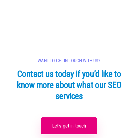
WANT TO GET IN TOUCH WITH US?
Contact us today if you’d like to
know
more about what our SEO
services
Let's get in touch