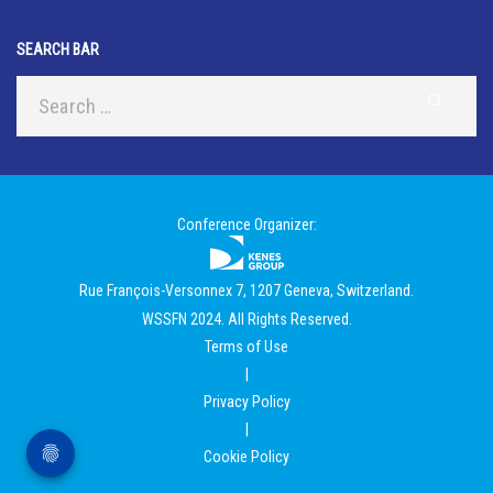
SEARCH BAR
Conference Organizer:
Rue François-Versonnex 7, 1207 Geneva, Switzerland.
WSSFN 2024. All Rights Reserved.
Terms of Use
|
Privacy Policy
|
Cookie Policy