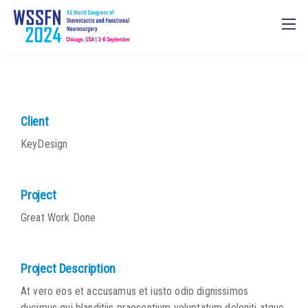
Client
KeyDesign
Project
Great Work Done
Project Description
At vero eos et accusamus et iusto odio dignissimos
ducimus qui blanditiis praesentium voluptatum deleniti atque