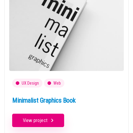
UX Design
Web
Minimalist Graphics Book
View project