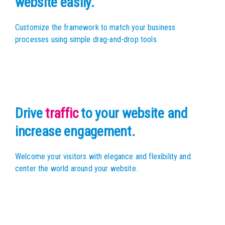
website easily.
Customize the framework to match your business
processes using simple drag-and-drop tools.
Drive
traffic
to your website
and
increase engagement.
Welcome your visitors with elegance and flexibility
and
center the world around your website.