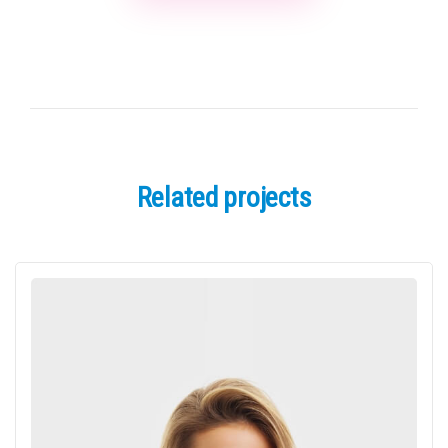
Related projects