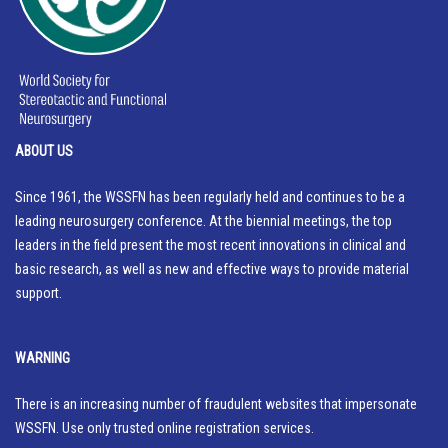
ABOUT US
Since 1961, the WSSFN has been regularly held and continues to be a
leading neurosurgery conference. At the biennial meetings, the top
leaders in the field present the most recent innovations in clinical and
basic research, as well as new and effective ways to provide material
support.
WARNING
There is an increasing number of fraudulent websites that impersonate
WSSFN. Use only trusted online registration services.