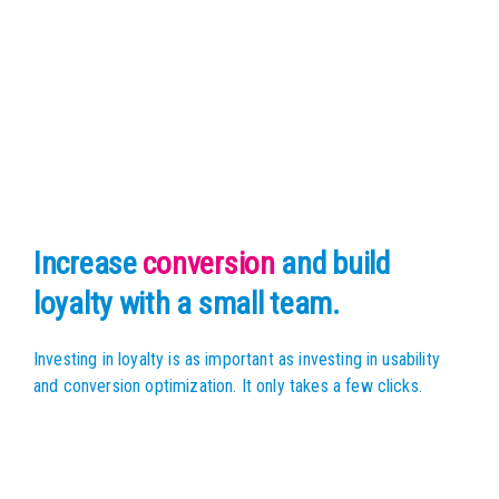
Increase
conversion
and build
loyalty with a small team.
Investing in loyalty is as important as investing in usability
and conversion optimization. It only takes a few clicks.