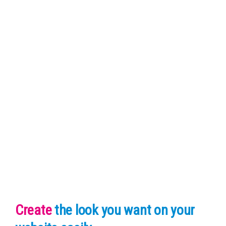
Create
the look you want
on your