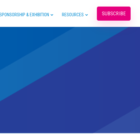
SUBSCRIBE
SPONSORSHIP & EXHIBITION
RESOURCES