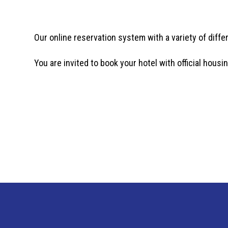
Our online reservation system with a variety of diffe
You are invited to book your hotel with official housin