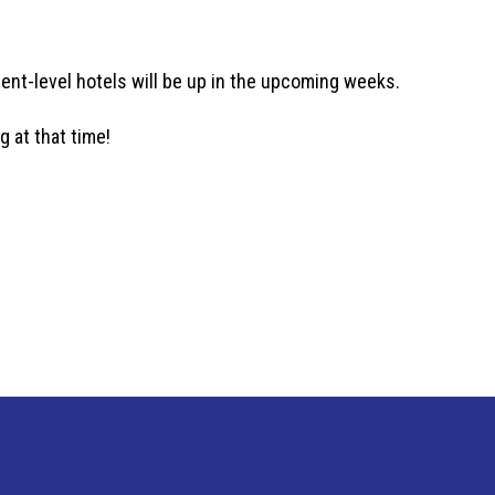
rent-level hotels will be up in the upcoming weeks.
g at that time!