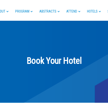
OUT
PROGRAM
ABSTRACTS
ATTEND
HOTELS
Book Your Hotel