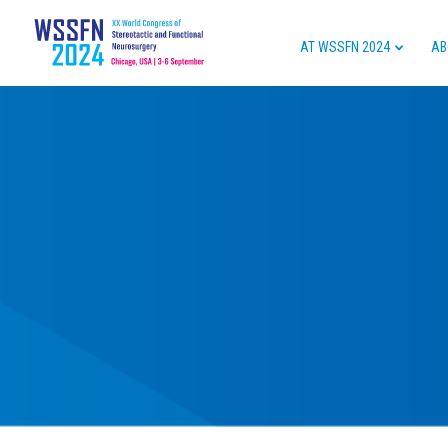
AT WSSFN 2024
AB